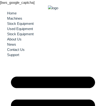
[bws_google_captcha]
Home
Machines
Stock Equipment
Used Equipment
Stock Equipment
About Us
News
Contact Us
Support