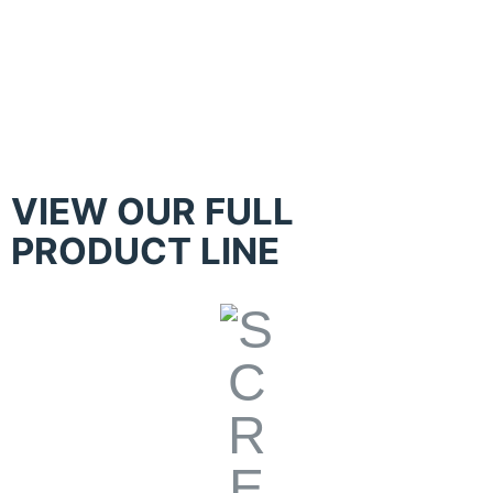
Kippax – Hand Table with Constant
Print Pressure Control
VIEW OUR FULL
PRODUCT LINE