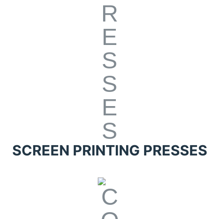
SCREEN PRINTING PRESSES