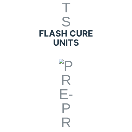
FLASH CURE
UNITS