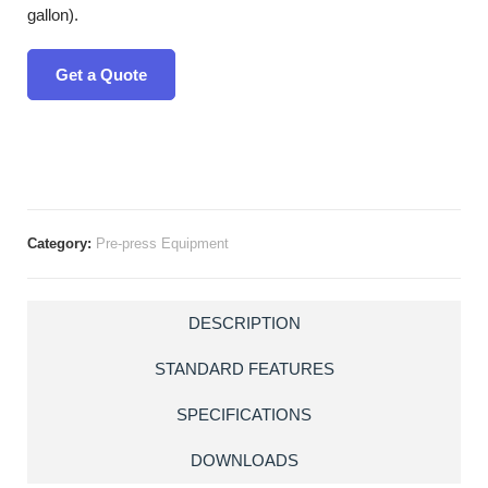
gallon).
Get a Quote
Category:
Pre-press Equipment
DESCRIPTION
STANDARD FEATURES
SPECIFICATIONS
DOWNLOADS