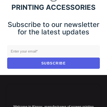
PRINTING ACCESSORIES
Subscribe to our newsletter
for the latest updates
SUBSCRIBE
Welcome to Kippax, manufacturers of screen printing