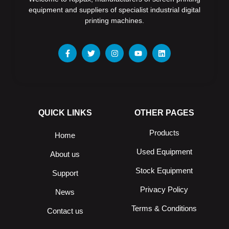
equipment and suppliers of specialist industrial digital
printing machines.
QUICK LINKS
OTHER PAGES
Products
Home
Used Equipment
About us
Stock Equipment
Support
Privacy Policy
News
Terms & Conditions
Contact us