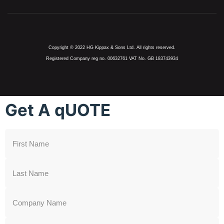
Copyright © 2022 HG Kippax & Sons Ltd. All rights reserved.
Registered Company reg no. 00632761 VAT No. GB 183743934
Get A qUOTE