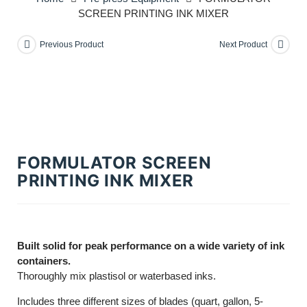
SCREEN PRINTING INK MIXER
Previous Product
Next Product
FORMULATOR SCREEN
PRINTING INK MIXER
Built solid for peak performance on a wide variety of ink
containers.
Thoroughly mix plastisol or waterbased inks.
Includes three different sizes of blades (quart, gallon, 5-