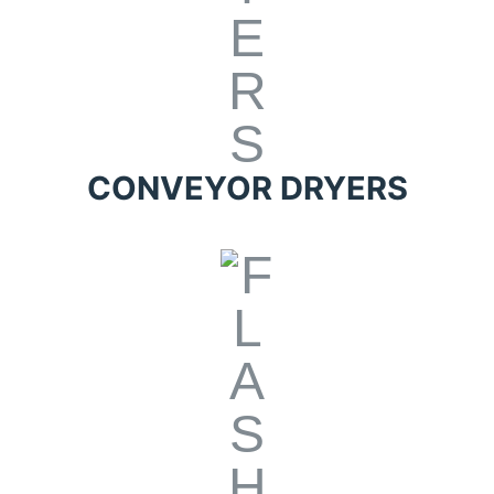
CONVEYOR DRYERS