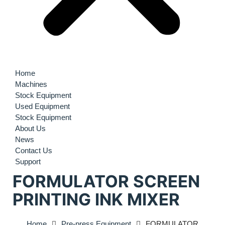
Home
Machines
Stock Equipment
Used Equipment
Stock Equipment
About Us
News
Contact Us
Support
FORMULATOR SCREEN
PRINTING INK MIXER
Home
Pre-press Equipment
FORMULATOR