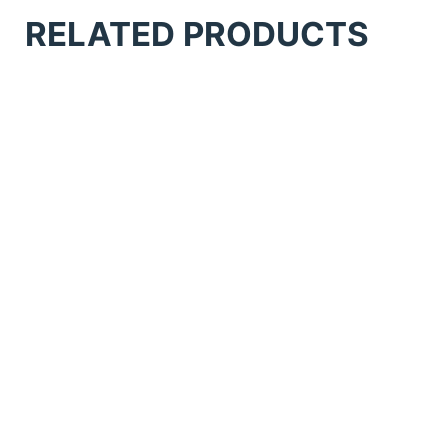
RELATED PRODUCTS
Anatol Comet Flash Cure
Anatol Solutions Conveyor Dryer
Anatol Thunder Manual 6 Station 6
Colour