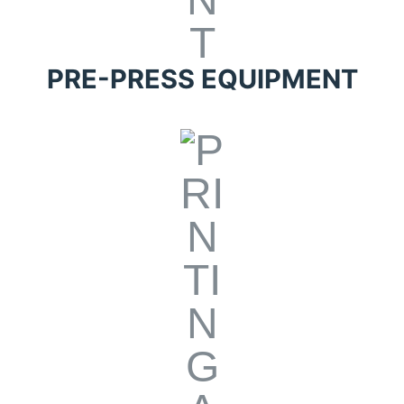
PRE-PRESS EQUIPMENT