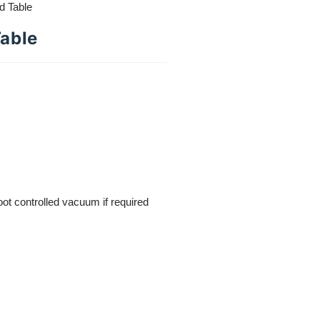
d Table
Table
foot controlled vacuum if required