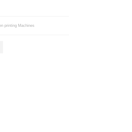
en printing Machines