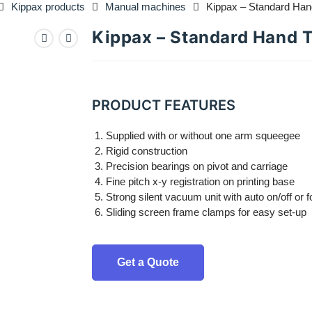
Kippax products
Manual machines
Kippax – Standard Han
Kippax – Standard Hand 
PRODUCT FEATURES
Supplied with or without one arm squeegee
Rigid construction
Precision bearings on pivot and carriage
Fine pitch x-y registration on printing base
Strong silent vacuum unit with auto on/off or 
Sliding screen frame clamps for easy set-up
Get a Quote