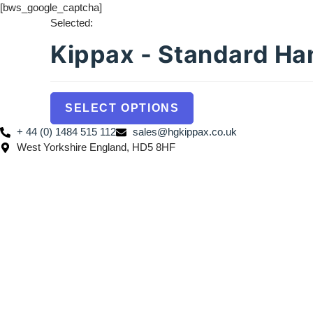
[bws_google_captcha]
Selected:
Kippax - Standard H
SELECT OPTIONS
+ 44 (0) 1484 515 112
sales@hgkippax.co.uk
West Yorkshire England, HD5 8HF