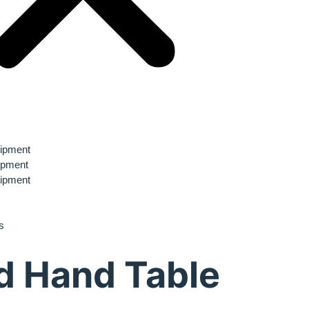
ipment
ipment
ipment
s
d Hand Table