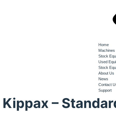
Home
Machines
Stock Equ
Used Equ
Stock Equ
About Us
News
Contact U
Support
Kippax – Standar