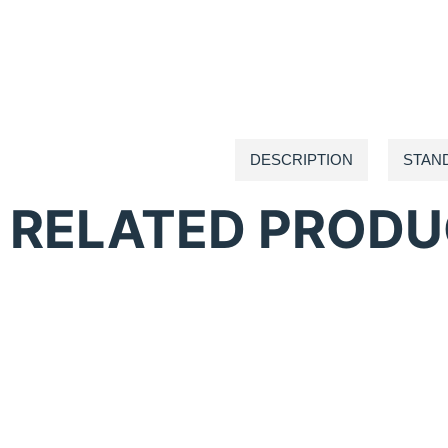
DESCRIPTION
STAN
RELATED PROD
Anatol Comet Flash Cure