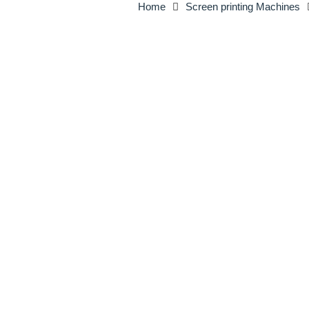
Home
Screen printing Machines