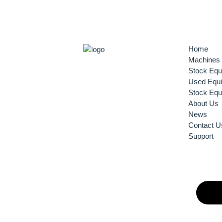
Home
Machines
Stock Equ
Used Equ
Stock Equ
About Us
News
Contact U
Support