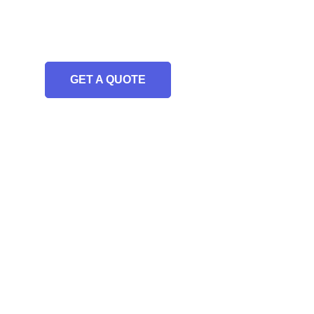
GET A QUOTE