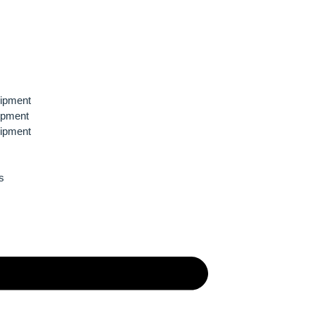
ipment
ipment
ipment
s