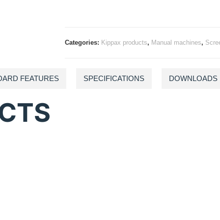
Categories:
Kippax products
,
Manual machines
,
Scre
DARD FEATURES
SPECIFICATIONS
DOWNLOADS
UCTS