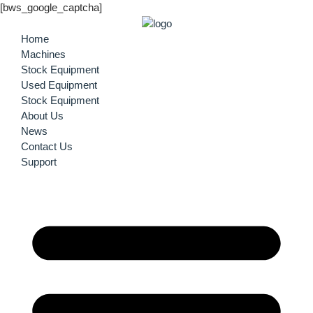
[bws_google_captcha]
Home
Machines
Stock Equipment
Used Equipment
Stock Equipment
About Us
News
Contact Us
Support