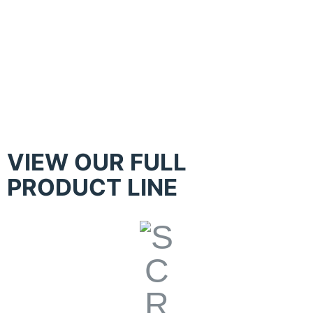
Kippax – Hand Table with Constant
Print Pressure Control
VIEW OUR FULL
PRODUCT LINE