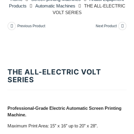
Products
Automatic Machines
THE ALL-ELECTRIC
VOLT SERIES
Previous Product
Next Product
THE ALL-ELECTRIC VOLT
SERIES
Professional-Grade Electric Automatic Screen Printing
Machine.
Maximum Print Area: 15” x 16” up to 20” x 28”.