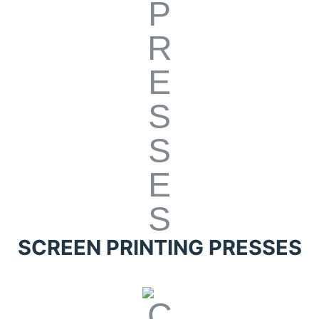
SCREEN PRINTING PRESSES