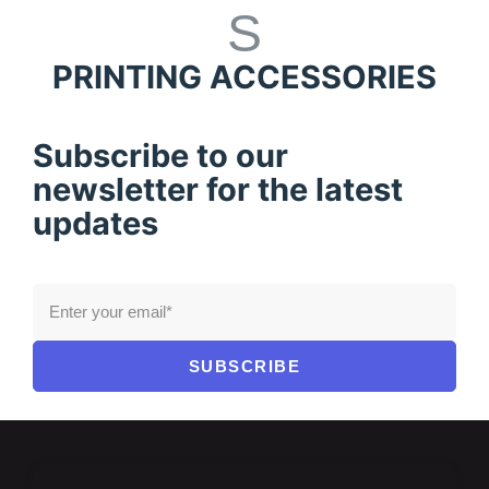
PRINTING ACCESSORIES
Subscribe to our
newsletter for the latest
updates
SUBSCRIBE