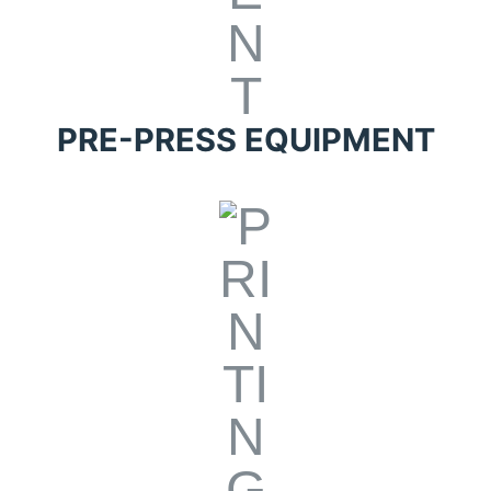
PRE-PRESS EQUIPMENT