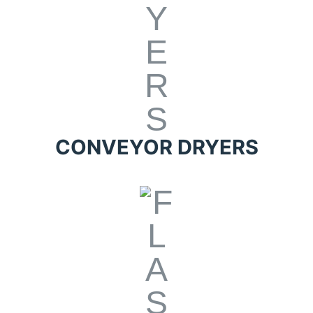
CONVEYOR DRYERS