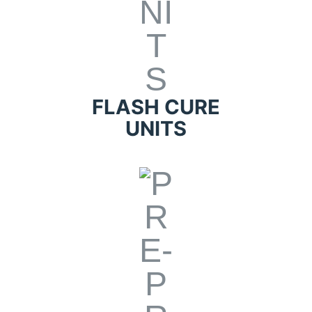
FLASH CURE
UNITS