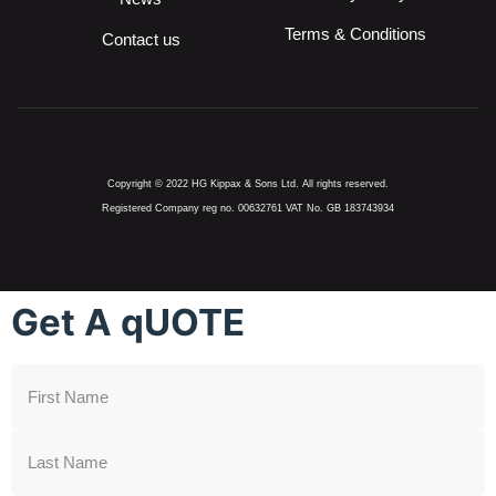
Terms & Conditions
Contact us
Copyright © 2022 HG Kippax & Sons Ltd. All rights reserved.
Registered Company reg no. 00632761 VAT No. GB 183743934
Get A qUOTE