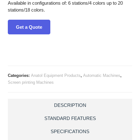
Available in configurations of: 6 stations/4 colors up to 20
stations/18 colors.
Get a Quote
Categories:
Anatol Equipment Products
,
Automatic Machines
,
Screen printing Machines
DESCRIPTION
STANDARD FEATURES
SPECIFICATIONS