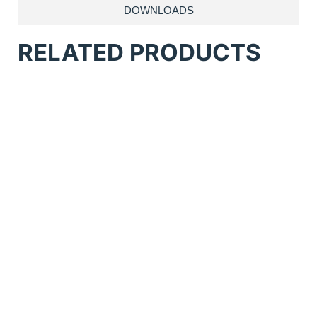
DOWNLOADS
RELATED PRODUCTS
Anatol Comet Flash Cure
Anatol Solutions Conveyor Dryer
Anatol Thunder Manual 6 Station 6
Colour