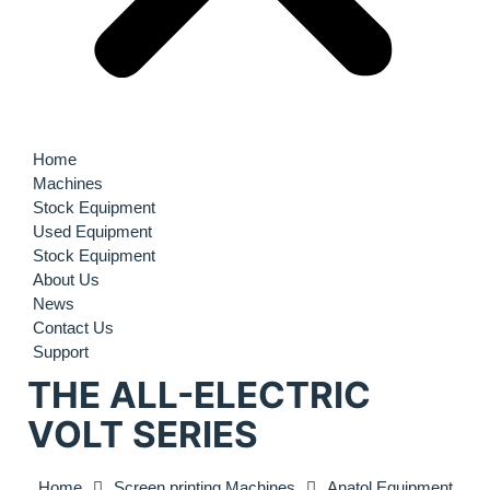
Home
Machines
Stock Equipment
Used Equipment
Stock Equipment
About Us
News
Contact Us
Support
THE ALL-ELECTRIC
VOLT SERIES
Home
Screen printing Machines
Anatol Equipment