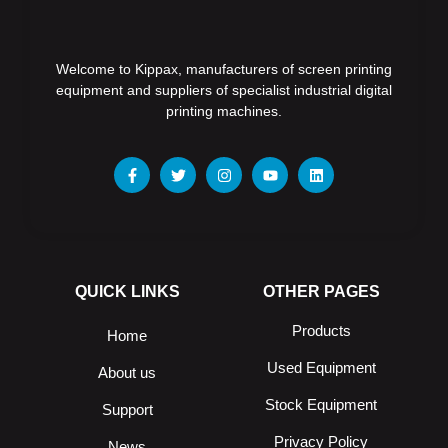
Welcome to Kippax, manufacturers of screen printing
equipment and suppliers of specialist industrial digital
printing machines.
QUICK LINKS
OTHER PAGES
Products
Home
Used Equipment
About us
Stock Equipment
Support
Privacy Policy
News