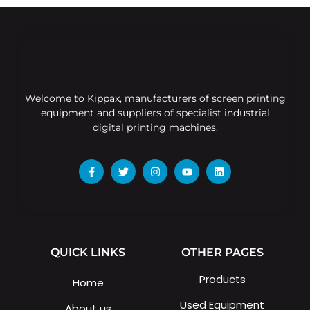
Welcome to Kippax, manufacturers of screen printing
equipment and suppliers of specialist industrial
digital printing machines.
QUICK LINKS
OTHER PAGES
Products
Home
Used Equipment
About us