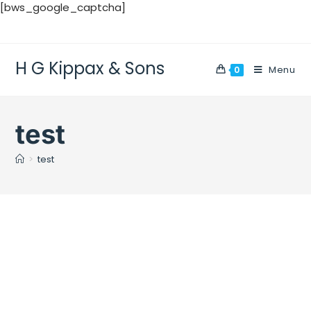
[bws_google_captcha]
H G Kippax & Sons
Menu
0
test
>
test