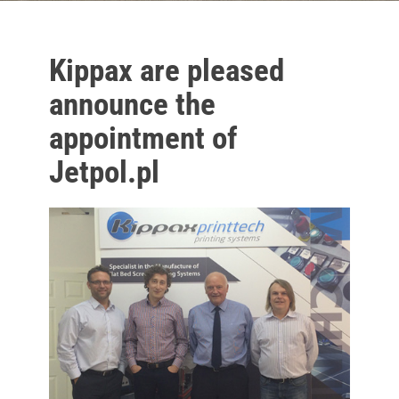
Kippax are pleased
announce the
appointment of
Jetpol.pl