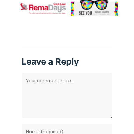
Leave a Reply