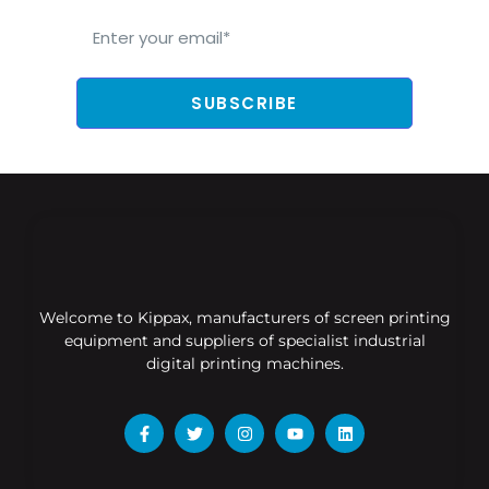
SUBSCRIBE
Welcome to Kippax, manufacturers of screen printing
equipment and suppliers of specialist industrial
digital printing machines.