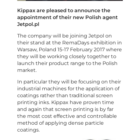
Kippax are pleased to announce the
appointment of their new Polish agent
Jetpol.pl
The company will be joining Jetpol on
their stand at the RemaDays exhibition in
Warsaw, Poland 15-17 February 2017 where
they will be working closely together to
launch their product range to the Polish
market.
In particular they will be focusing on their
industrial machines for the application of
coatings rather than traditional screen
printing inks. Kippax have proven time
and again that screen printing is by far
the most cost effective and controllable
method of applying dense particle
coatings.