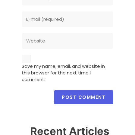
Save my name, email, and website in
this browser for the next time I
comment.
Recent Articles