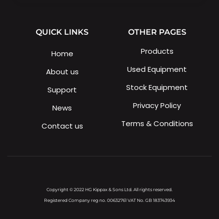
QUICK LINKS
OTHER PAGES
Products
Home
Used Equipment
About us
Stock Equipment
Support
Privacy Policy
News
Terms & Conditions
Contact us
Copyright © 2022 HG Kippax & Sons Ltd. All rights reserved.
Registered Company reg no. 00632761 VAT No. GB 183743934