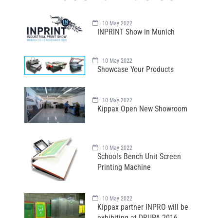
10 May 2022
INPRINT Show in Munich
10 May 2022
Showcase Your Products
10 May 2022
Kippax Open New Showroom
10 May 2022
Schools Bench Unit Screen
Printing Machine
10 May 2022
Kippax partner INPRO will be
exhibiting at DRUPA 2016