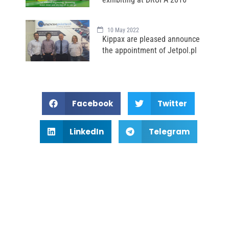
10 May 2022
Kippax are pleased announce
the appointment of Jetpol.pl
Facebook
Twitter
LinkedIn
Telegram
Subscribe Newsletter For
Latest Update